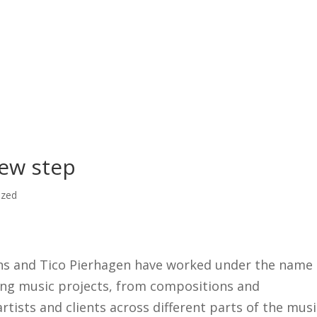
What
ew step
ized
ans and Tico Pierhagen have worked under the name
ing music projects, from compositions and
rtists and clients across different parts of the musi