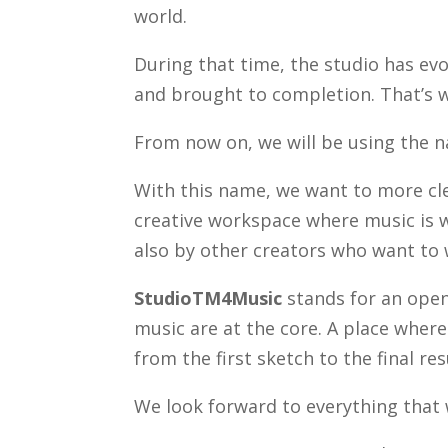
world.
During that time, the studio has evo
and brought to completion. That’s w
From now on, we will be using the
With this name, we want to more cle
creative workspace where music is w
also by other creators who want to 
StudioTM4Music
stands for an open
music are at the core. A place wher
from the first sketch to the final res
We look forward to everything that w