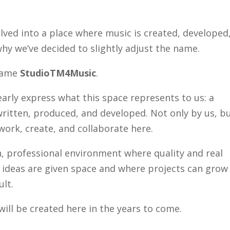
lved into a place where music is created, developed
hy we’ve decided to slightly adjust the name.
 name
StudioTM4Music
.
arly express what this space represents to us: a
ritten, produced, and developed. Not only by us, b
work, create, and collaborate here.
, professional environment where quality and real
e ideas are given space and where projects can grow
ult.
ill be created here in the years to come.