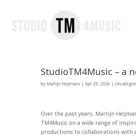
StudioTM4Music – a n
by
Martijn Heijmans
|
Apr 29, 2026
|
Uncategor
Over the past years, Martijn Heijm
TM4Music on a wide range of inspir
productions to collaborations with a