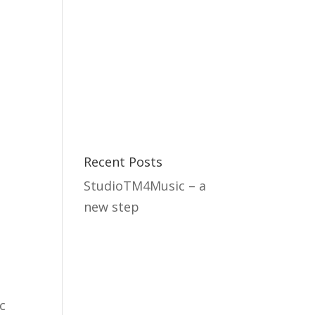
 we do
Studio
About us
Contact
Recent Posts
StudioTM4Music – a
new step
c